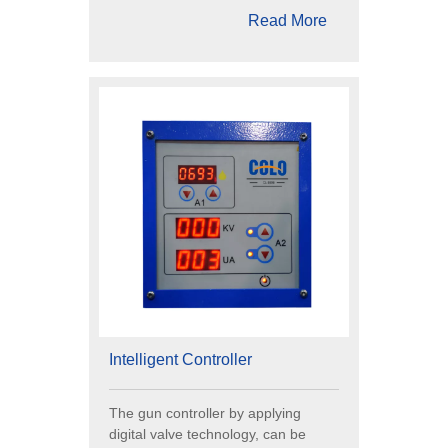
Read More
Intelligent Controller
The gun controller by applying
digital valve technology, can be