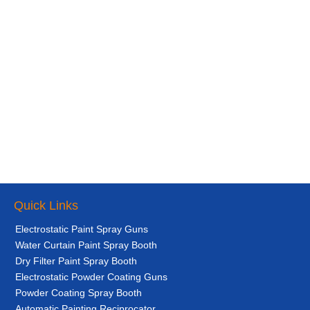
Quick Links
Electrostatic Paint Spray Guns
Water Curtain Paint Spray Booth
Dry Filter Paint Spray Booth
Electrostatic Powder Coating Guns
Powder Coating Spray Booth
Automatic Painting Reciprocator