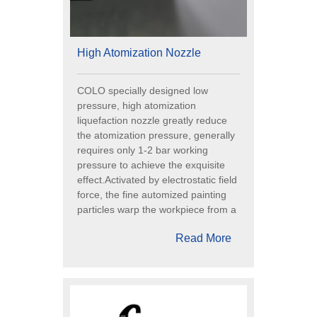
High Atomization Nozzle
COLO specially designed low
pressure, high atomization
liquefaction nozzle greatly reduce
the atomization pressure, generally
requires only 1-2 bar working
pressure to achieve the exquisite
effect.Activated by electrostatic field
force, the fine automized painting
particles warp the workpiece from a
Read More