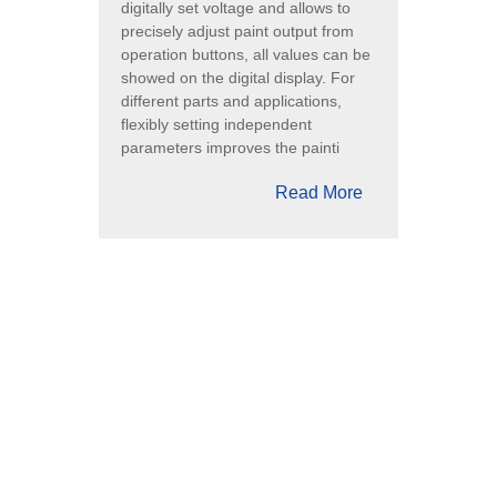
digitally set voltage and allows to
precisely adjust paint output from
operation buttons, all values can be
showed on the digital display. For
different parts and applications,
flexibly setting independent
parameters improves the painti
Read More