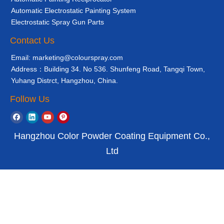
Automatic Electrostatic Painting System
Electrostatic Spray Gun Parts
Contact Us
Email: marketing@colourspray.com
Address：Building 34. No 536. Shunfeng Road, Tangqi Town,
Yuhang Distrct, Hangzhou, China.
Follow Us
Hangzhou Color Powder Coating Equipment Co.,
Ltd