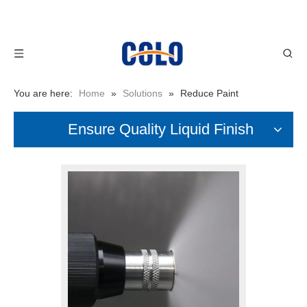
You are here:
Home
»
Solutions
»
Reduce Paint
Consumption
Ensure Quality Liquid Finish