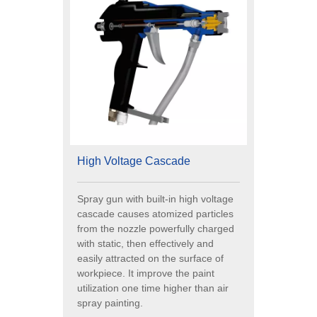
High Voltage Cascade
Spray gun with built-in high voltage
cascade causes atomized particles
from the nozzle powerfully charged
with static, then effectively and
easily attracted on the surface of
workpiece. It improve the paint
utilization one time higher than air
spray painting.